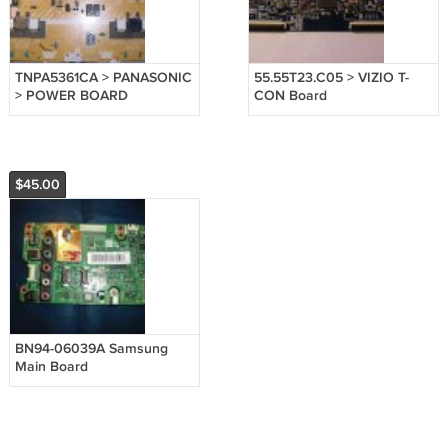
TNPA5361CA > PANASONIC
55.55T23.C05 > VIZIO T-
> POWER BOARD
CON Board
$45.00
BN94-06039A Samsung
Main Board