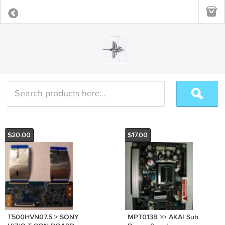
$20.00
$17.00
T500HVN07.5 > SONY
MPT013B >> AKAI Sub