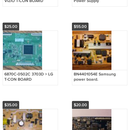
VIZIO T-CON BOARD
Power Supply
$25.00
$55.00
6870C-0502C 3703D > LG
BN4401054E Samsung
T-CON BOARD
power board.
$35.00
$20.00