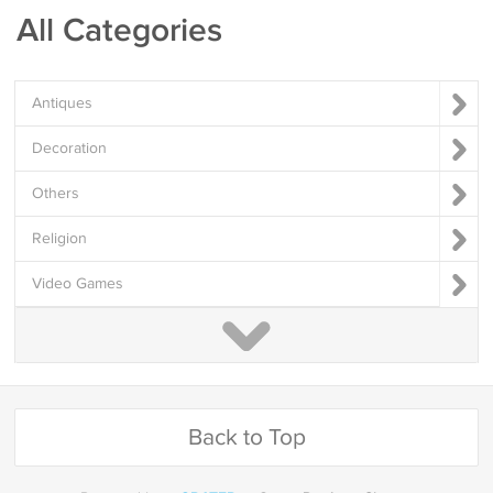
All Categories
Antiques
Decoration
Others
Religion
Video Games
Back to Top